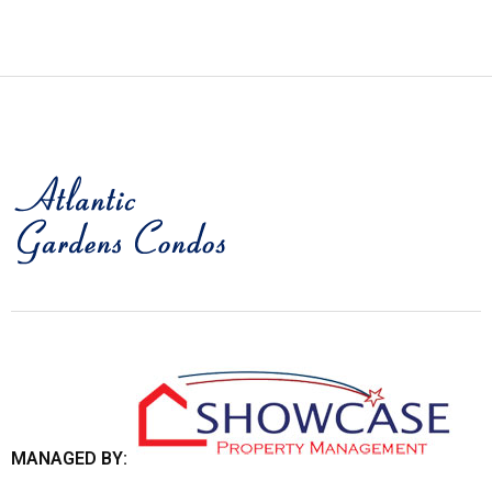
MANAGED BY: