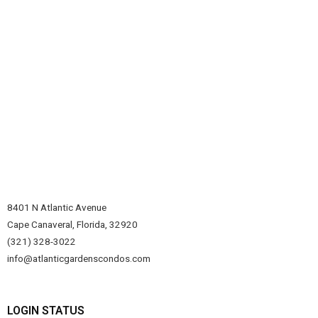
8401 N Atlantic Avenue
Cape Canaveral, Florida, 32920
(321) 328-3022
info@atlanticgardenscondos.com
LOGIN STATUS