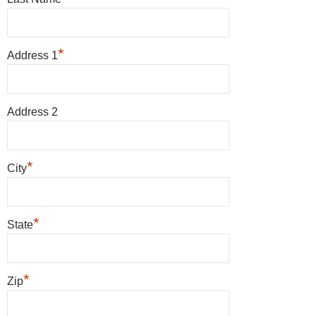
*
Address 1
Address 2
*
City
*
State
*
Zip