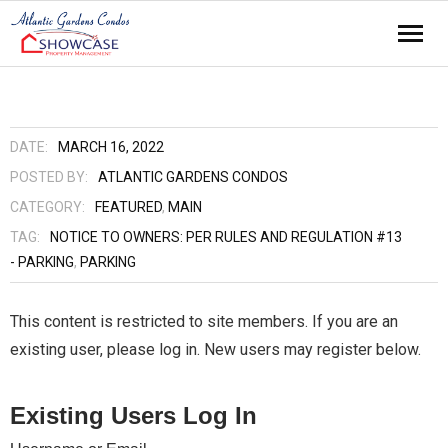
Home
About
DATE:
MARCH 16, 2022
POSTED BY:
ATLANTIC GARDENS CONDOS
Amenities
CATEGORY:
FEATURED
,
MAIN
TAG:
NOTICE TO OWNERS: PER RULES AND REGULATION #13
Contact
- PARKING
,
PARKING
News
This content is restricted to site members. If you are an
Residents
existing user, please log in. New users may register below.
Events
Existing Users Log In
Links