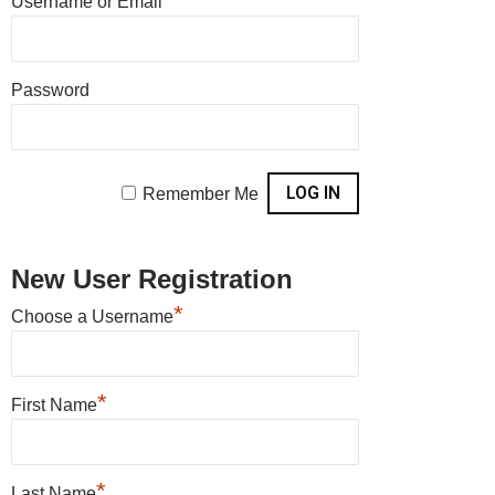
Username or Email
Members
Password
Remember Me
New User Registration
*
Choose a Username
*
First Name
*
Last Name