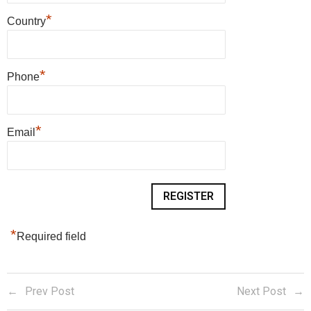
*
Country
*
Phone
*
Email
*
Required field
Prev Post
Next Post