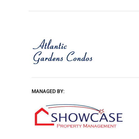
MANAGED BY: