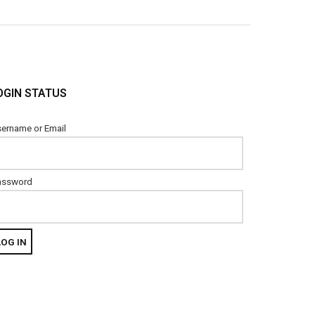
OGIN STATUS
ername or Email
assword