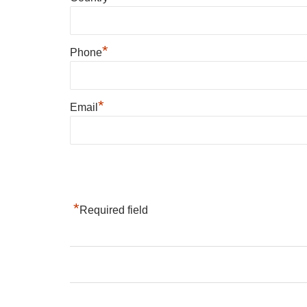
*
Phone
*
Email
*
Required field