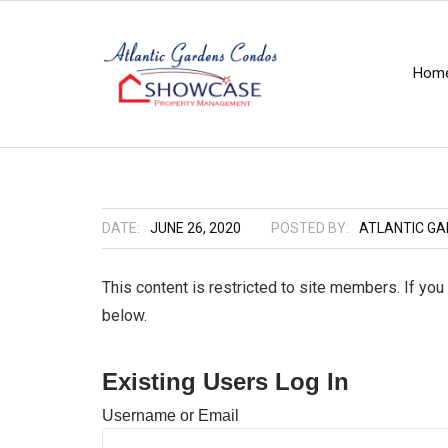
Hom
DATE:
JUNE 26, 2020
POSTED BY:
ATLANTIC G
This content is restricted to site members. If you
below.
Existing Users Log In
Username or Email