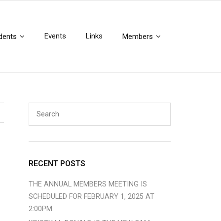
Events
Links
dents
Members
RECENT POSTS
THE ANNUAL MEMBERS MEETING IS
SCHEDULED FOR FEBRUARY 1, 2025 AT
2:00PM.