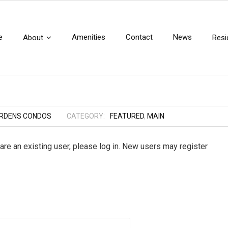
e
Amenities
Contact
News
About
Resi
ARDENS CONDOS
CATEGORY:
FEATURED
,
MAIN
 are an existing user, please log in. New users may register