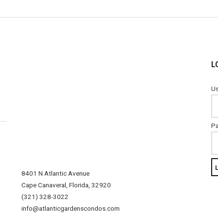
L
Us
P
8401 N Atlantic Avenue
Cape Canaveral, Florida, 32920
(321) 328-3022
info@atlanticgardenscondos.com