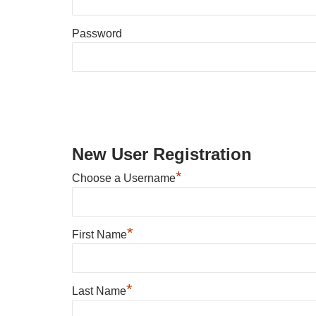
Password
New User Registration
*
Choose a Username
*
First Name
*
Last Name