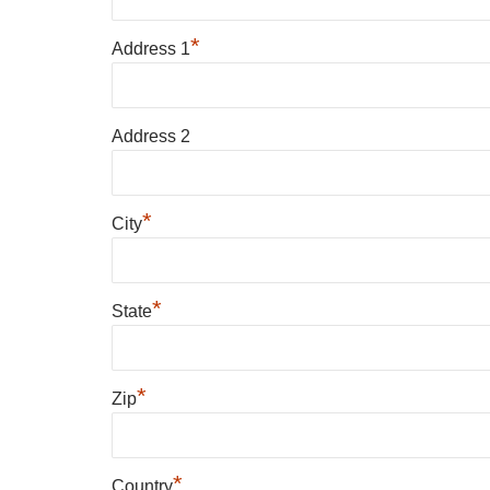
*
Address 1
Address 2
*
City
*
State
*
Zip
*
Country