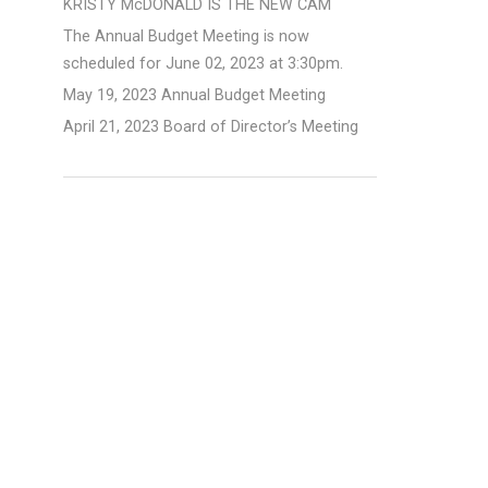
KRISTY McDONALD IS THE NEW CAM
The Annual Budget Meeting is now
scheduled for June 02, 2023 at 3:30pm.
May 19, 2023 Annual Budget Meeting
April 21, 2023 Board of Director’s Meeting