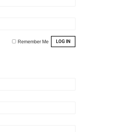
Remember Me