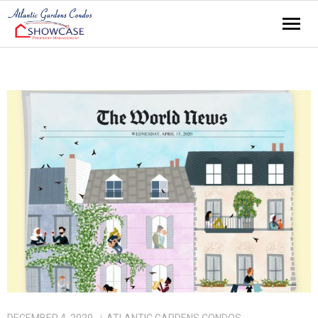
Home
About
Amenities
Contact
News
Residents
Events
Links