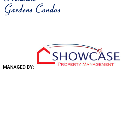
MANAGED BY: