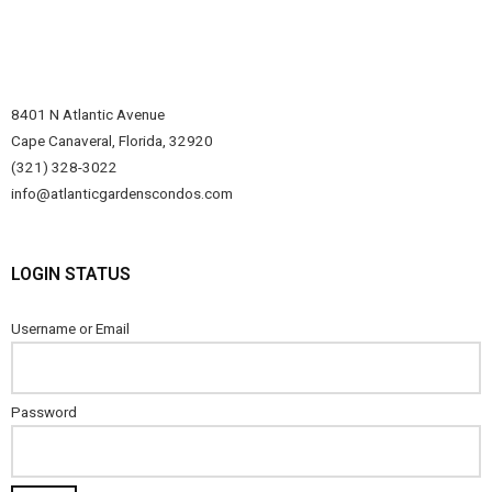
8401 N Atlantic Avenue
Cape Canaveral, Florida, 32920
(321) 328-3022
info@atlanticgardenscondos.com
LOGIN STATUS
Username or Email
Password