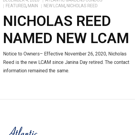
DECEMBER 4, 2020
ATLANTIC GARDENS CONDOS
FEATURED
,
MAIN
NEW LCAM
,
NICHOLAS REED
Members
NICHOLAS REED
NAMED NEW LCAM
Notice to Owners– Effective November 26, 2020, Nicholas
Reed is the new LCAM since Janina Day retired. The contact
information remained the same.